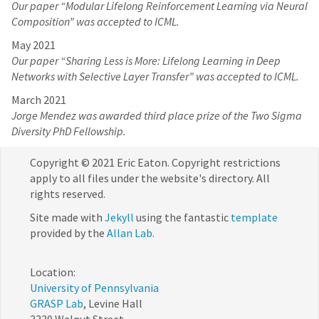
Our paper “Modular Lifelong Reinforcement Learning via Neural
Composition” was accepted to ICML.
May 2021
Our paper “Sharing Less is More: Lifelong Learning in Deep
Networks with Selective Layer Transfer” was accepted to ICML.
March 2021
Jorge Mendez was awarded third place prize of the Two Sigma
Diversity PhD Fellowship.
Copyright © 2021 Eric Eaton. Copyright restrictions
apply to all files under the website's directory. All
rights reserved.
Site made with
Jekyll
using the fantastic
template
provided by the
Allan Lab
.
Location:
University of Pennsylvania
GRASP Lab
, Levine Hall