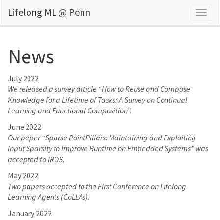
Lifelong ML @ Penn
Togg
navig
News
July 2022
We released a survey article “How to Reuse and Compose
Knowledge for a Lifetime of Tasks: A Survey on Continual
Learning and Functional Composition”.
June 2022
Our paper “Sparse PointPillars: Maintaining and Exploiting
Input Sparsity to Improve Runtime on Embedded Systems” was
accepted to IROS.
May 2022
Two papers accepted to the First Conference on Lifelong
Learning Agents (CoLLAs).
January 2022